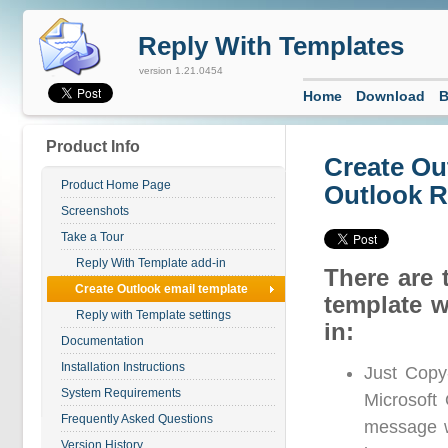
Reply With Templates
version 1.21.0454
Home
Download
B
Product Info
Create Ou
Product Home Page
Outlook R
Screenshots
Take a Tour
Reply With Template add-in
There are 
Create Outlook email template
template w
Reply with Template settings
in:
Documentation
Installation Instructions
Just Copy
System Requirements
Microsoft 
Frequently Asked Questions
message wi
Version History