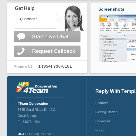
Get Help
Screenshots
Questions?
+1 (954) 796-8161
Phone in US:
Reply With Templ
Features
4Team Corporation
5645 Coral Ridge Dr #211
Getting Started
Coral Springs
Download
FL 33076
,
USA
Pricing
USA:
+1 (954) 796-8161