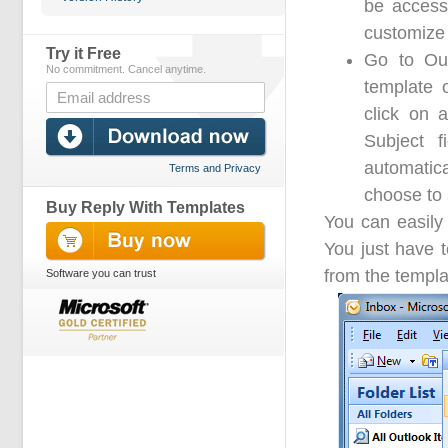
be access
customize 
Try it Free
Go to Out
No commitment. Cancel anytime.
template 
click on 
Subject f
automatica
Terms and Privacy
choose to 
Buy Reply With Templates
You can easily 
You just have 
from the templa
Software you can trust