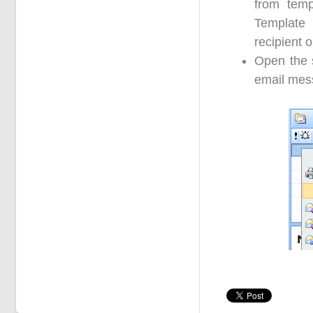
from temp
Template
recipient 
Open the s
email mess