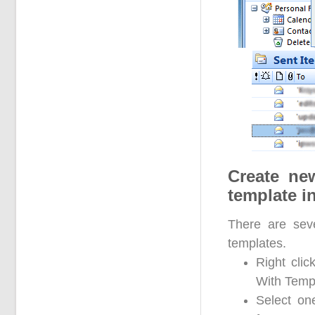
Create ne
template i
There are sev
templates.
Right clic
With Templ
Select on