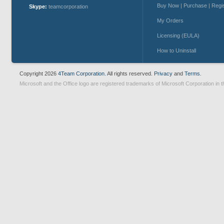
Buy Now | Purchase | Regi
Skype:
teamcorporation
My Orders
Licensing (EULA)
How to Uninstall
Copyright 2026
4Team Corporation.
All rights reserved.
Privacy
and
Terms.
Microsoft and the Office logo are registered trademarks of Microsoft Corporation in t