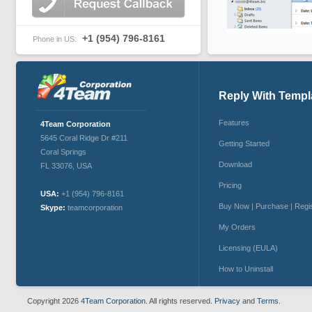
+1 (954) 796-8161
Phone in US:
Reply With Templ
Features
4Team Corporation
5645 Coral Ridge Dr #211
Getting Started
Coral Springs
Download
FL 33076
,
USA
Pricing
USA:
+1 (954) 796-8161
Buy Now | Purchase | Regi
Skype:
teamcorporation
My Orders
Licensing (EULA)
How to Uninstall
Copyright 2026
4Team Corporation.
All rights reserved.
Privacy
and
Terms.