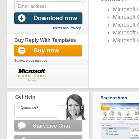
Microsoft
Microsoft 
Microsoft 
Terms and Privacy
Microsoft 
Microsoft 
Buy Reply With Templates
Software you can trust
Get Help
Screenshots
Questions?