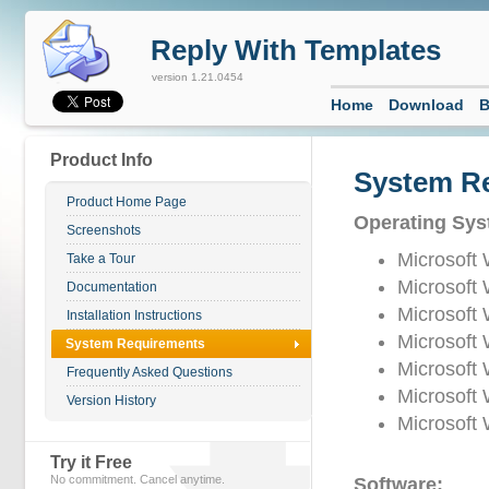
Reply With Templates
version 1.21.0454
Home
Download
B
Product Info
System R
Product Home Page
Operating Sys
Screenshots
Microsoft
Take a Tour
Microsoft
Documentation
Microsoft
Installation Instructions
Microsoft
System Requirements
Microsoft
Frequently Asked Questions
Microsoft
Version History
Microsoft
Try it Free
No commitment. Cancel anytime.
Software: