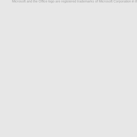
Microsoft and the Office logo are registered trademarks of Microsoft Corporation in t