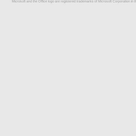
Microsoft and the Office logo are registered trademarks of Microsoft Corporation in t