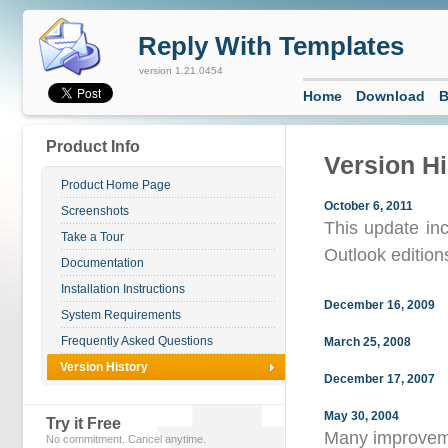
Reply With Templates
version 1.21.0454
Home
Download
B
Product Info
Version Hi
Product Home Page
October 6, 2011
Screenshots
This update inc
Take a Tour
Outlook edition
Documentation
Installation Instructions
December 16, 2009
System Requirements
Frequently Asked Questions
March 25, 2008
Version History
December 17, 2007
May 30, 2004
Try it Free
Many improvem
No commitment. Cancel anytime.