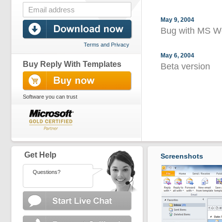
May 9, 2004
Bug with MS Wo
Terms and Privacy
May 6, 2004
Buy Reply With Templates
Beta version
Software you can trust
Get Help
Screenshots
Questions?