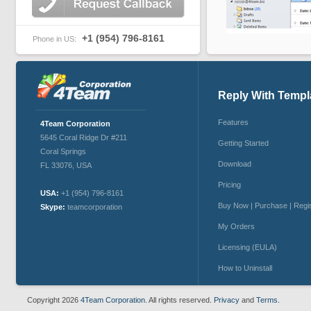
+1 (954) 796-8161
Phone in US:
Reply With Templ
Features
4Team Corporation
5645 Coral Ridge Dr #211
Getting Started
Coral Springs
Download
FL 33076
,
USA
Pricing
USA:
+1 (954) 796-8161
Buy Now | Purchase | Regi
Skype:
teamcorporation
My Orders
Licensing (EULA)
How to Uninstall
Copyright 2026
4Team Corporation.
All rights reserved.
Privacy
and
Terms.